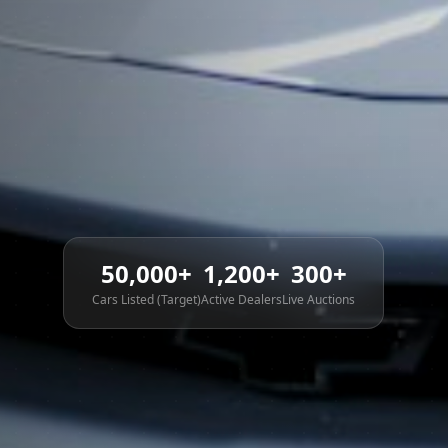
50,000+
1,200+
300+
Cars Listed (Target)
Active Dealers
Live Auctions