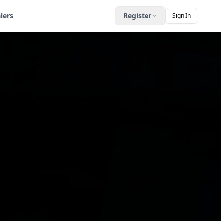
lers
Register
Sign In