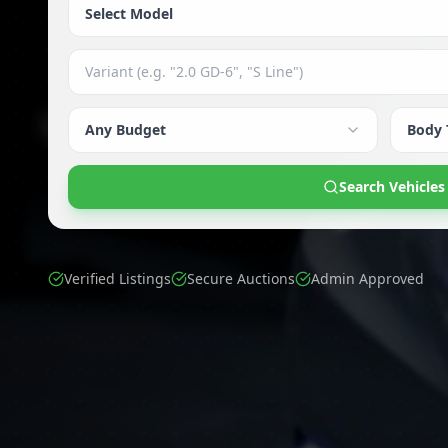
Select Model
Any Budget
Body 
Search Vehicles
Verified Listings
Secure Auctions
Admin Approved