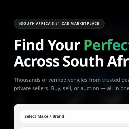
SOUTH AFRICA'S #1 CAR MARKETPLACE
Find Your
Perfec
Across South Afr
Thousands of verified vehicles from trusted de
private sellers. Buy, sell, or auction — all in on
Select Make / Brand