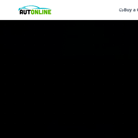
Buy a 