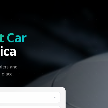
t Car
ica
alers and
e place.