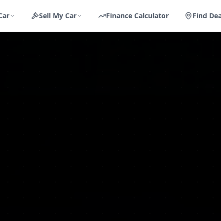
Car
Sell My Car
Finance Calculator
Find Dea