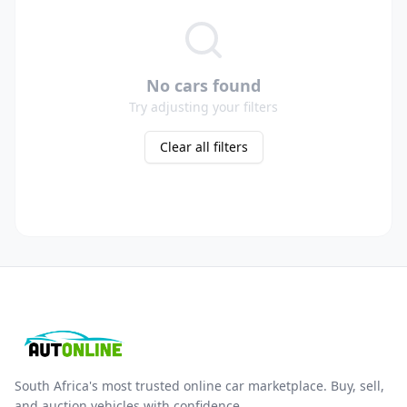
No cars found
Try adjusting your filters
Clear all filters
South Africa's most trusted online car marketplace. Buy, sell,
and auction vehicles with confidence.