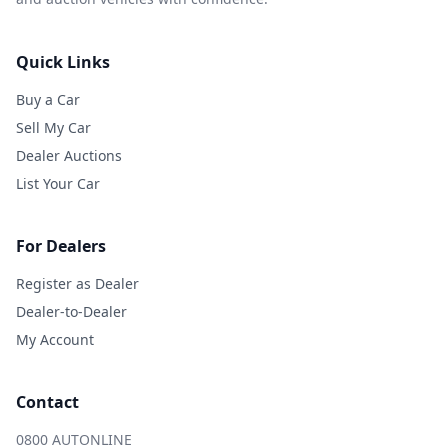
Quick Links
Buy a Car
Sell My Car
Dealer Auctions
List Your Car
For Dealers
Register as Dealer
Dealer-to-Dealer
My Account
Contact
0800 AUTONLINE