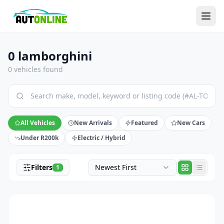
0 lamborghini
0 vehicles found
All Vehicles
New Arrivals
Featured
New Cars
Under R200k
Electric / Hybrid
Filters
Newest First
1